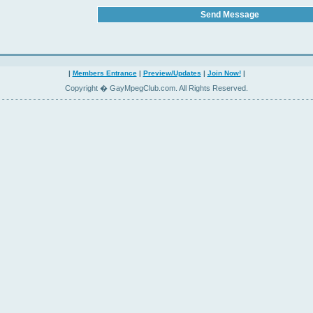
|
Members Entrance
|
Preview/Updates
|
Join Now!
|
Copyright � GayMpegClub.com. All Rights Reserved.