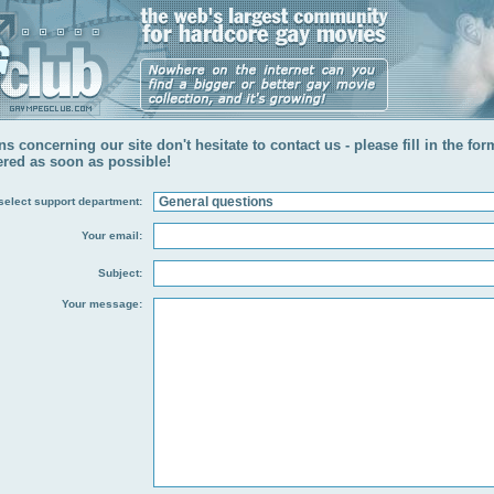
s concerning our site don't hesitate to contact us - please fill in the fo
ered as soon as possible!
select support department:
Your email:
Subject:
Your message: