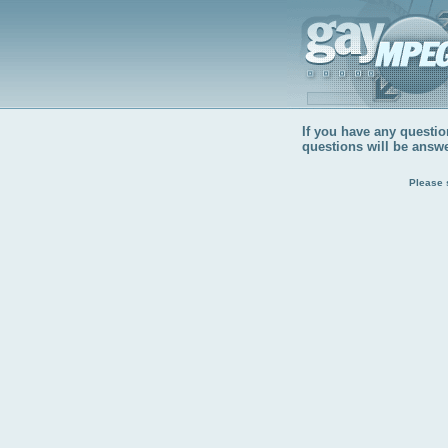
If you have any question
questions will be answ
Please 