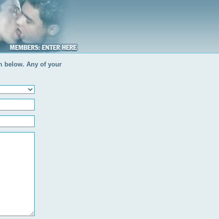
rm below. Any of your